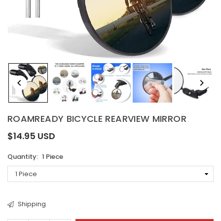
ROAMREADY BICYCLE REARVIEW MIRROR
$14.95 USD
Regular
price
Quantity:
1 Piece
Shipping