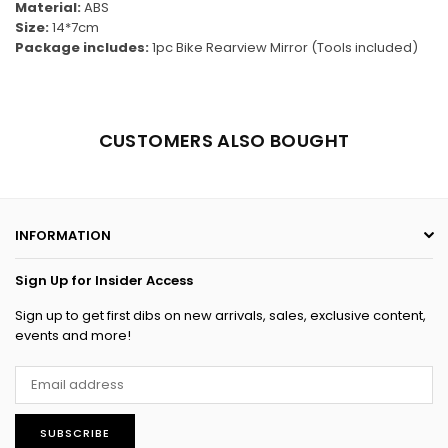
Material:
ABS
Size:
14*7cm
Package includes:
1pc
Bike Rearview Mirror (Tools included)
CUSTOMERS ALSO BOUGHT
INFORMATION
Sign Up for Insider Access
Sign up to get first dibs on new arrivals, sales, exclusive content,
events and more!
SUBSCRIBE