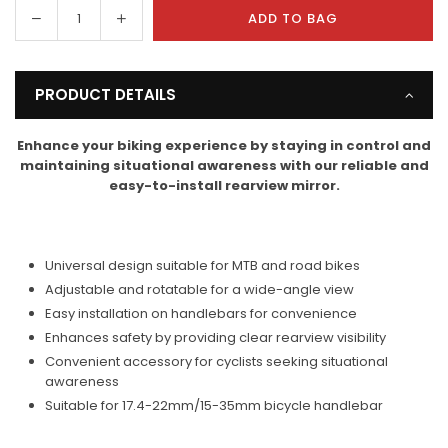
Decrease
Increase
ADD TO BAG
Quantity
quantity
quantity
for
for
RoamReady
RoamReady
PRODUCT DETAILS
Bicycle
Bicycle
Rearview
Rearview
Enhance your biking experience by staying in control and
Mirror
Mirror
maintaining situational awareness with our reliable and
easy-to-install rearview mirror.
Universal design suitable for MTB and road bikes
Adjustable and rotatable for a wide-angle view
Easy installation on handlebars for convenience
Enhances safety by providing clear rearview visibility
Convenient accessory for cyclists seeking situational
awareness
Suitable for 17.4-22mm/15-35mm bicycle handlebar