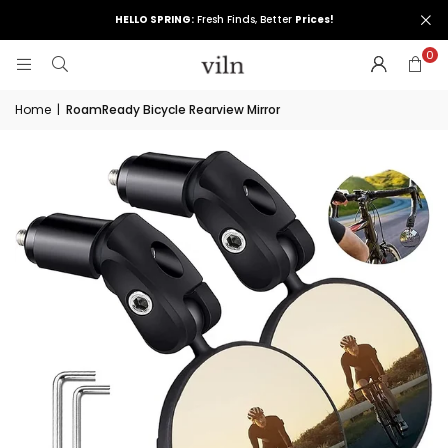
HELLO SPRING:
Fresh Finds, Better
Prices!
0
Home
|
RoamReady Bicycle Rearview Mirror