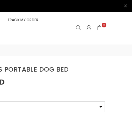
TRACK MY ORDER
0
LS PORTABLE DOG BED
SD