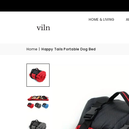
HOME & LIVING
A
Home
|
Happy Tails Portable Dog Bed