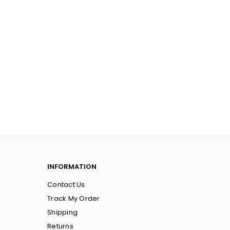
INFORMATION
Contact Us
Track My Order
Shipping
Returns