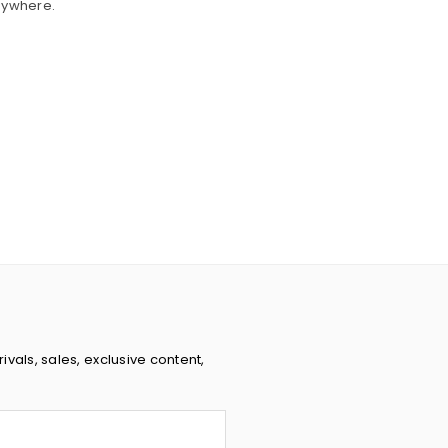
nywhere.
rivals, sales, exclusive content,