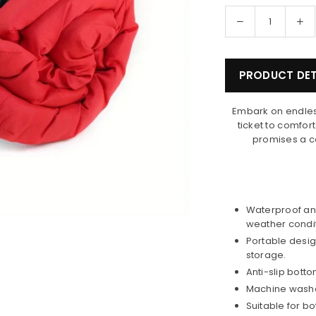
Decrease
In
Quantity
quantity
qua
for
for
Happy
Ha
PRODUCT DET
Tails
Tai
Portable
Po
Embark on endles
Dog
Do
ticket to comfor
Bed
Be
promises a co
Waterproof and
weather condit
Portable desig
storage.
Anti-slip bott
Machine washa
Suitable for b