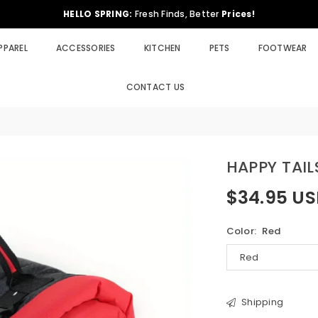
HELLO SPRING:
Fresh Finds, Better
Prices!
PPAREL
ACCESSORIES
KITCHEN
PETS
FOOTWEAR
CONTACT US
HAPPY TAI
$34.95 U
Regular
price
Color:
Red
Shipping