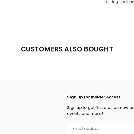
resting spot a
CUSTOMERS ALSO BOUGHT
Sign Up for Insider Access
Sign up to get first dibs on new ar
events and more!