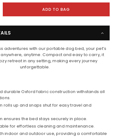
crease
ADD TO BAG
ntity
ppy
AILS
ls
rtable
s adventures with our portable dog bed, your pet’s
g
t anywhere, anytime. Compact and easy to carry, it
d
zy retreat in any setting, making every journey
unforgettable.
 durable Oxford fabric construction withstands all
ions.
n rolls up and snaps shut for easy travel and
om ensures the bed stays securely in place.
ble for effortless cleaning and maintenance.
oth indoor and outdoor use, providing a comfortable