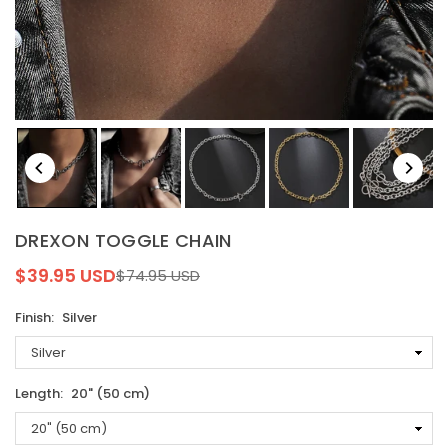
DREXON TOGGLE CHAIN
$39.95 USD
$74.95 USD
Regular
price
Finish:
Silver
Length:
20" (50 cm)