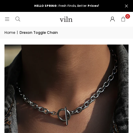
HELLO SPRING:
Fresh Finds, Better
Prices!
0
Home
|
Drexon Toggle Chain