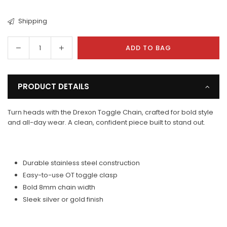
Shipping
Decrease
Increase
ADD TO BAG
Quantity
quantity
quantity
for
for
Drexon
Drexon
PRODUCT DETAILS
Toggle
Toggle
Chain
Chain
Turn heads with the Drexon Toggle Chain, crafted for bold style
and all-day wear. A clean, confident piece built to stand out.
Durable stainless steel construction
Easy-to-use OT toggle clasp
Bold 8mm chain width
Sleek silver or gold finish