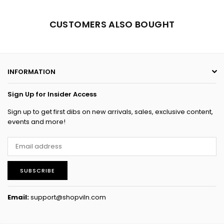
CUSTOMERS ALSO BOUGHT
INFORMATION
Sign Up for Insider Access
Sign up to get first dibs on new arrivals, sales, exclusive content,
events and more!
SUBSCRIBE
Email:
support@shopviln.com