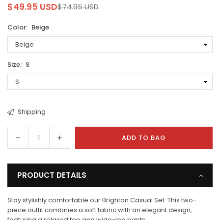
$49.95 USD
$74.95 USD
Regular
price
Color:
Beige
Size:
S
Shipping
Decrease
Increase
ADD TO BAG
Quantity
quantity
quantity
for
for
Brighton
Brighton
PRODUCT DETAILS
Two
Two
Piece
Piece
Stay stylishly comfortable our Brighton Casual Set. This two-
Casual
Casual
piece outfit combines a soft fabric with an elegant design,
Set
Set
featuring a relaxed top and wide-leg pants.