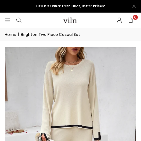
HELLO SPRING:
Fresh Finds, Better
Prices!
0
Home
|
Brighton Two Piece Casual Set