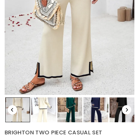
BRIGHTON TWO PIECE CASUAL SET