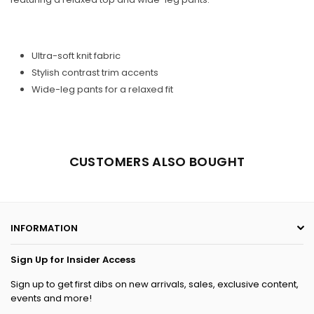
Ultra-soft knit fabric
Stylish contrast trim accents
Wide-leg pants for a relaxed fit
CUSTOMERS ALSO BOUGHT
INFORMATION
Sign Up for Insider Access
Sign up to get first dibs on new arrivals, sales, exclusive content,
events and more!